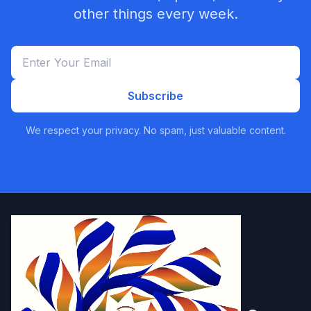
other things every week.
Subscribe
We respect your privacy. No spam, just valuable content.