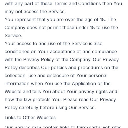
with any part of these Terms and Conditions then You
may not access the Service.
You represent that you are over the age of 18. The
Company does not permit those under 18 to use the
Service.
Your access to and use of the Service is also
conditioned on Your acceptance of and compliance
with the Privacy Policy of the Company. Our Privacy
Policy describes Our policies and procedures on the
collection, use and disclosure of Your personal
information when You use the Application or the
Website and tells You about Your privacy rights and
how the law protects You. Please read Our Privacy
Policy carefully before using Our Service.
Links to Other Websites
Our Service may contain links to third-party web sites