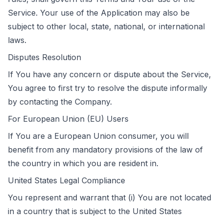
Service. Your use of the Application may also be
subject to other local, state, national, or international
laws.
Disputes Resolution
If You have any concern or dispute about the Service,
You agree to first try to resolve the dispute informally
by contacting the Company.
For European Union (EU) Users
If You are a European Union consumer, you will
benefit from any mandatory provisions of the law of
the country in which you are resident in.
United States Legal Compliance
You represent and warrant that (i) You are not located
in a country that is subject to the United States