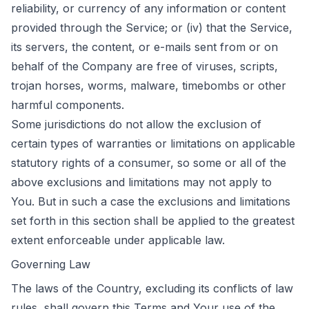
reliability, or currency of any information or content
provided through the Service; or (iv) that the Service,
its servers, the content, or e-mails sent from or on
behalf of the Company are free of viruses, scripts,
trojan horses, worms, malware, timebombs or other
harmful components.
Some jurisdictions do not allow the exclusion of
certain types of warranties or limitations on applicable
statutory rights of a consumer, so some or all of the
above exclusions and limitations may not apply to
You. But in such a case the exclusions and limitations
set forth in this section shall be applied to the greatest
extent enforceable under applicable law.
Governing Law
The laws of the Country, excluding its conflicts of law
rules, shall govern this Terms and Your use of the