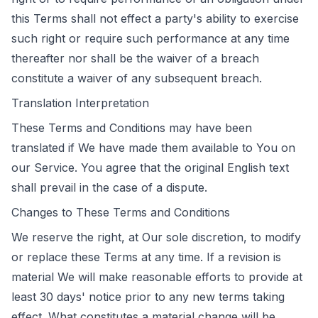
this Terms shall not effect a party's ability to exercise
such right or require such performance at any time
thereafter nor shall be the waiver of a breach
constitute a waiver of any subsequent breach.
Translation Interpretation
These Terms and Conditions may have been
translated if We have made them available to You on
our Service. You agree that the original English text
shall prevail in the case of a dispute.
Changes to These Terms and Conditions
We reserve the right, at Our sole discretion, to modify
or replace these Terms at any time. If a revision is
material We will make reasonable efforts to provide at
least 30 days' notice prior to any new terms taking
effect. What constitutes a material change will be