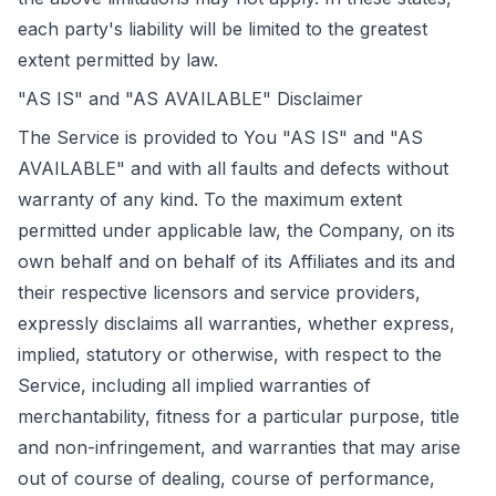
each party's liability will be limited to the greatest
extent permitted by law.
"AS IS" and "AS AVAILABLE" Disclaimer
The Service is provided to You "AS IS" and "AS
AVAILABLE" and with all faults and defects without
warranty of any kind. To the maximum extent
permitted under applicable law, the Company, on its
own behalf and on behalf of its Affiliates and its and
their respective licensors and service providers,
expressly disclaims all warranties, whether express,
implied, statutory or otherwise, with respect to the
Service, including all implied warranties of
merchantability, fitness for a particular purpose, title
and non-infringement, and warranties that may arise
out of course of dealing, course of performance,