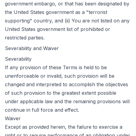
government embargo, or that has been designated by
the United States government as a "terrorist
supporting" country, and (ii) You are not listed on any
United States government list of prohibited or
restricted parties.
Severability and Waiver
Severability
If any provision of these Terms is held to be
unenforceable or invalid, such provision will be
changed and interpreted to accomplish the objectives
of such provision to the greatest extent possible
under applicable law and the remaining provisions will
continue in full force and effect.
Waiver
Except as provided herein, the failure to exercise a
right or to require performance of an obligation under