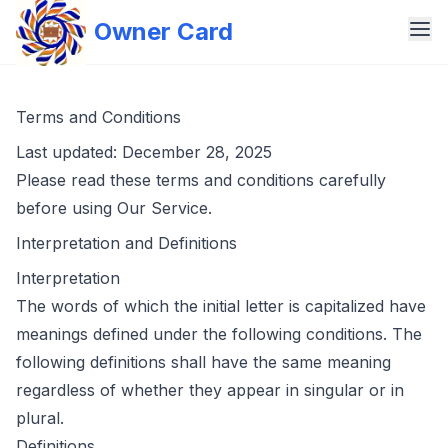
Owner Card
Terms and Conditions
Last updated: December 28, 2025
Please read these terms and conditions carefully
before using Our Service.
Interpretation and Definitions
Interpretation
The words of which the initial letter is capitalized have
meanings defined under the following conditions. The
following definitions shall have the same meaning
regardless of whether they appear in singular or in
plural.
Definitions