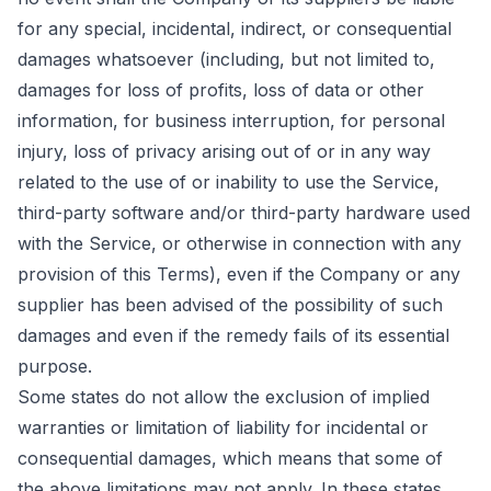
for any special, incidental, indirect, or consequential
damages whatsoever (including, but not limited to,
damages for loss of profits, loss of data or other
information, for business interruption, for personal
injury, loss of privacy arising out of or in any way
related to the use of or inability to use the Service,
third-party software and/or third-party hardware used
with the Service, or otherwise in connection with any
provision of this Terms), even if the Company or any
supplier has been advised of the possibility of such
damages and even if the remedy fails of its essential
purpose.
Some states do not allow the exclusion of implied
warranties or limitation of liability for incidental or
consequential damages, which means that some of
the above limitations may not apply. In these states,