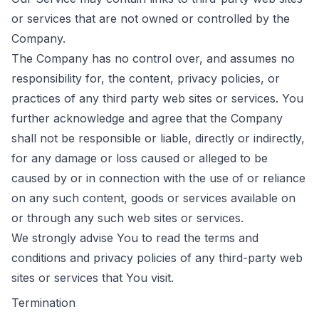
or services that are not owned or controlled by the
Company.
The Company has no control over, and assumes no
responsibility for, the content, privacy policies, or
practices of any third party web sites or services. You
further acknowledge and agree that the Company
shall not be responsible or liable, directly or indirectly,
for any damage or loss caused or alleged to be
caused by or in connection with the use of or reliance
on any such content, goods or services available on
or through any such web sites or services.
We strongly advise You to read the terms and
conditions and privacy policies of any third-party web
sites or services that You visit.
Termination