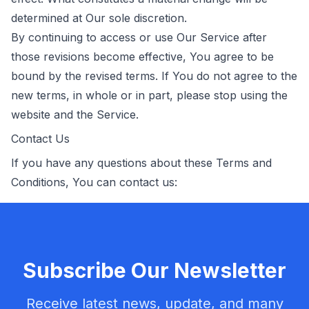
determined at Our sole discretion.
By continuing to access or use Our Service after
those revisions become effective, You agree to be
bound by the revised terms. If You do not agree to the
new terms, in whole or in part, please stop using the
website and the Service.
Contact Us
If you have any questions about these Terms and
Conditions, You can contact us:
Subscribe Our Newsletter
Receive latest news, update, and many