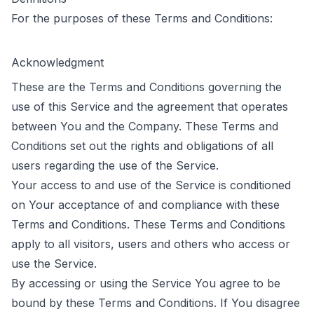
For the purposes of these Terms and Conditions:
Acknowledgment
These are the Terms and Conditions governing the
use of this Service and the agreement that operates
between You and the Company. These Terms and
Conditions set out the rights and obligations of all
users regarding the use of the Service.
Your access to and use of the Service is conditioned
on Your acceptance of and compliance with these
Terms and Conditions. These Terms and Conditions
apply to all visitors, users and others who access or
use the Service.
By accessing or using the Service You agree to be
bound by these Terms and Conditions. If You disagree