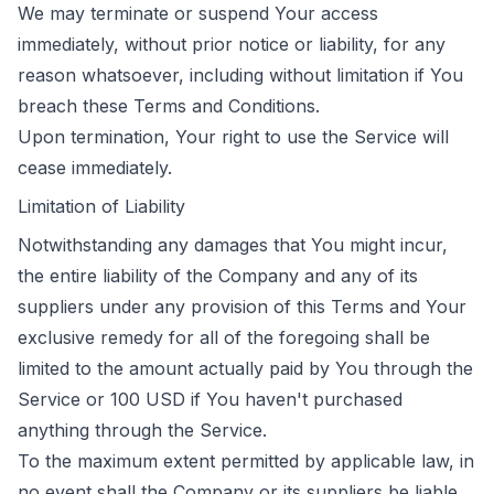
We may terminate or suspend Your access
immediately, without prior notice or liability, for any
reason whatsoever, including without limitation if You
breach these Terms and Conditions.
Upon termination, Your right to use the Service will
cease immediately.
Limitation of Liability
Notwithstanding any damages that You might incur,
the entire liability of the Company and any of its
suppliers under any provision of this Terms and Your
exclusive remedy for all of the foregoing shall be
limited to the amount actually paid by You through the
Service or 100 USD if You haven't purchased
anything through the Service.
To the maximum extent permitted by applicable law, in
no event shall the Company or its suppliers be liable