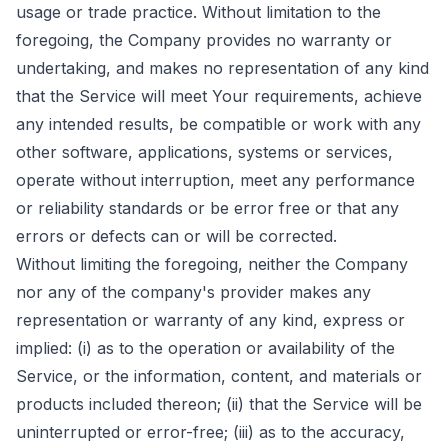
usage or trade practice. Without limitation to the
foregoing, the Company provides no warranty or
undertaking, and makes no representation of any kind
that the Service will meet Your requirements, achieve
any intended results, be compatible or work with any
other software, applications, systems or services,
operate without interruption, meet any performance
or reliability standards or be error free or that any
errors or defects can or will be corrected.
Without limiting the foregoing, neither the Company
nor any of the company's provider makes any
representation or warranty of any kind, express or
implied: (i) as to the operation or availability of the
Service, or the information, content, and materials or
products included thereon; (ii) that the Service will be
uninterrupted or error-free; (iii) as to the accuracy,