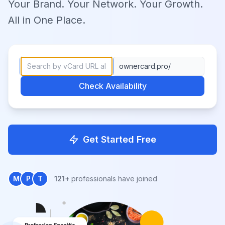
Your Brand. Your Network. Your Growth.
All in One Place.
ownercard.pro/
Check Availability
Get Started Free
M
P
T
121+
professionals have joined