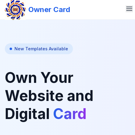
Owner Card
New Templates Available
Own Your
Website and
Digital
Card