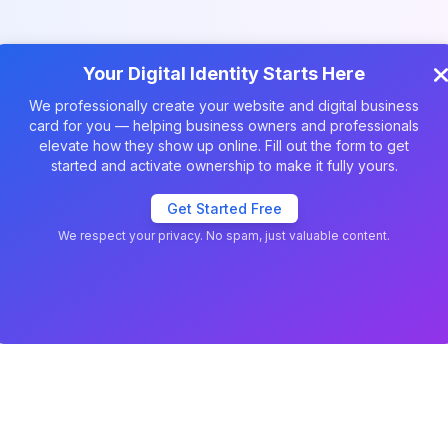
Your Digital Identity Starts Here
We professionally create your website and digital business
card for you — helping business owners and professionals
elevate how they show up online. Fill out the form to get
started and activate ownership to make it fully yours.
Get Started Free
vCard Templates
We respect your privacy. No spam, just valuable content.
Your experience on this site will
Allow
be improved by allowing
Decline
cookies
cookies.