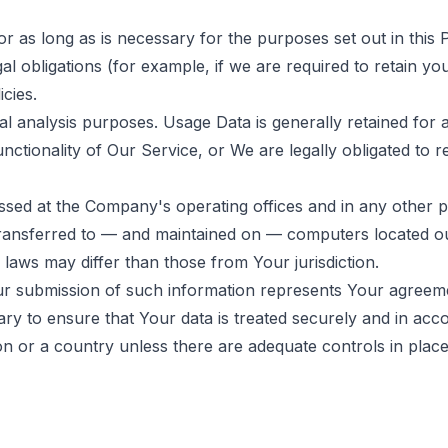
 as long as is necessary for the purposes set out in this P
l obligations (for example, if we are required to retain yo
cies.
l analysis purposes. Usage Data is generally retained for a
ctionality of Our Service, or We are legally obligated to re
ssed at the Company's operating offices and in any other p
 transferred to — and maintained on — computers located ou
 laws may differ than those from Your jurisdiction.
ur submission of such information represents Your agreemen
y to ensure that Your data is treated securely and in acco
on or a country unless there are adequate controls in place