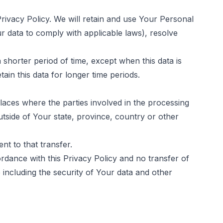
rivacy Policy. We will retain and use Your Personal
ur data to comply with applicable laws), resolve
 shorter period of time, except when this data is
tain this data for longer time periods.
laces where the parties involved in the processing
tside of Your state, province, country or other
t to that transfer.
rdance with this Privacy Policy and no transfer of
 including the security of Your data and other