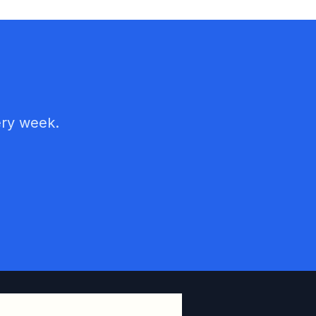
ery week.