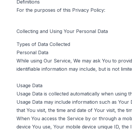
Definitions
For the purposes of this Privacy Policy:
Collecting and Using Your Personal Data
Types of Data Collected
Personal Data
While using Our Service, We may ask You to provide 
identifiable information may include, but is not limite
Usage Data
Usage Data is collected automatically when using t
Usage Data may include information such as Your De
that You visit, the time and date of Your visit, the 
When You access the Service by or through a mobile 
device You use, Your mobile device unique ID, the 