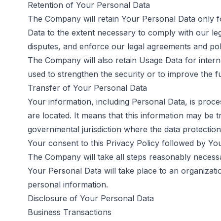
Retention of Your Personal Data
The Company will retain Your Personal Data only for
Data to the extent necessary to comply with our lega
disputes, and enforce our legal agreements and poli
The Company will also retain Usage Data for interna
used to strengthen the security or to improve the fun
Transfer of Your Personal Data
Your information, including Personal Data, is proce
are located. It means that this information may be
governmental jurisdiction where the data protection
Your consent to this Privacy Policy followed by Yo
The Company will take all steps reasonably necessar
Your Personal Data will take place to an organizati
personal information.
Disclosure of Your Personal Data
Business Transactions