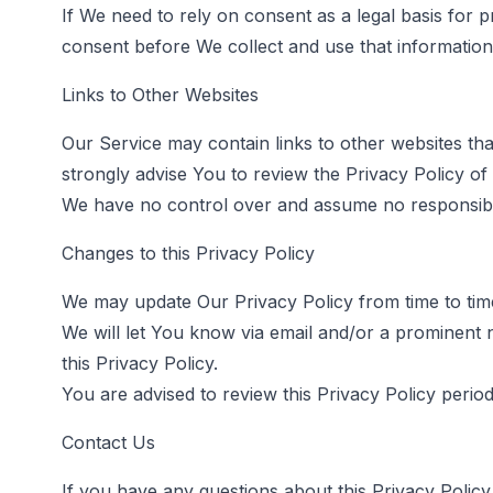
If We need to rely on consent as a legal basis for
consent before We collect and use that information
Links to Other Websites
Our Service may contain links to other websites that 
strongly advise You to review the Privacy Policy of e
We have no control over and assume no responsibility
Changes to this Privacy Policy
We may update Our Privacy Policy from time to time
We will let You know via email and/or a prominent 
this Privacy Policy.
You are advised to review this Privacy Policy perio
Contact Us
If you have any questions about this Privacy Policy