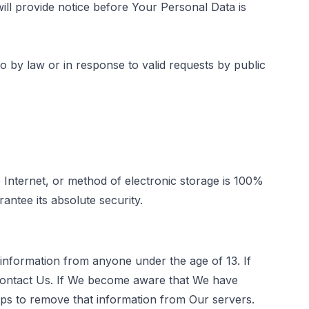
ill provide notice before Your Personal Data is
 by law or in response to valid requests by public
 Internet, or method of electronic storage is 100%
ntee its absolute security.
 information from anyone under the age of 13. If
 contact Us. If We become aware that We have
eps to remove that information from Our servers.