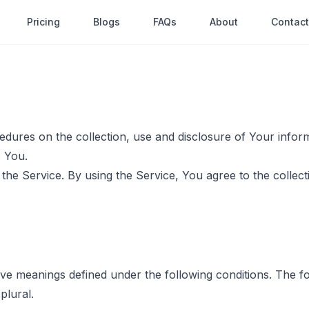
Pricing
Blogs
FAQs
About
Contact
cedures on the collection, use and disclosure of Your info
s You.
he Service. By using the Service, You agree to the collect
 have meanings defined under the following conditions. The 
plural.