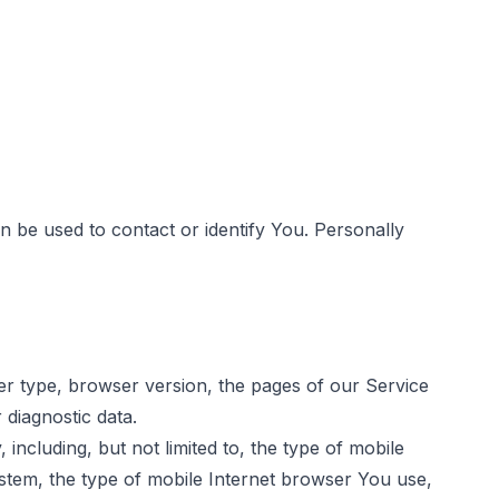
n be used to contact or identify You. Personally
er type, browser version, the pages of our Service
 diagnostic data.
ncluding, but not limited to, the type of mobile
stem, the type of mobile Internet browser You use,