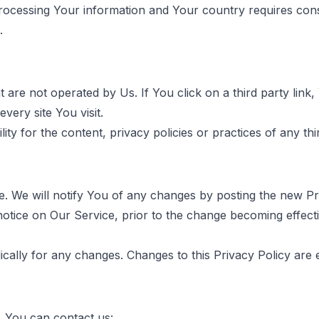
 processing Your information and Your country requires co
.
are not operated by Us. If You click on a third party link, Y
very site You visit.
 for the content, privacy policies or practices of any thir
. We will notify You of any changes by posting the new Pri
notice on Our Service, prior to the change becoming effecti
dically for any changes. Changes to this Privacy Policy are 
, You can contact us: