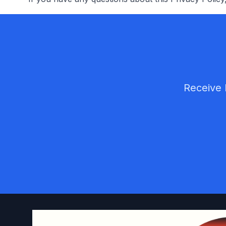
Receive 