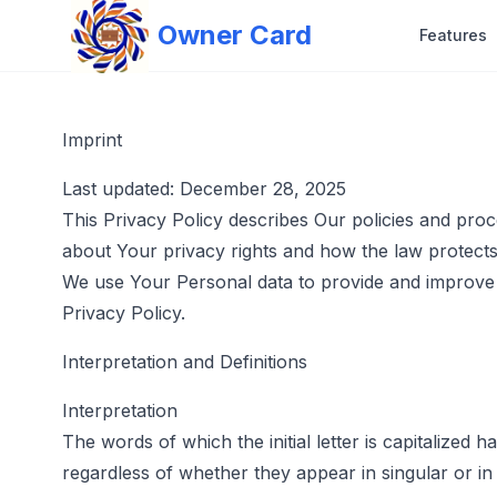
Owner Card
Features
Imprint
Last updated: December 28, 2025
This Privacy Policy describes Our policies and pro
about Your privacy rights and how the law protect
We use Your Personal data to provide and improve t
Privacy Policy.
Interpretation and Definitions
Interpretation
The words of which the initial letter is capitalized
regardless of whether they appear in singular or in 