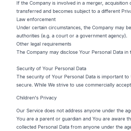
If the Company is involved in a merger, acquisition
transferred and becomes subject to a different Priv
Law enforcement
Under certain circumstances, the Company may be re
authorities (e.g. a court or a government agency).
Other legal requirements
The Company may disclose Your Personal Data in the
Security of Your Personal Data
The security of Your Personal Data is important to
secure. While We strive to use commercially accept
Children's Privacy
Our Service does not address anyone under the age 
You are a parent or guardian and You are aware th
collected Personal Data from anyone under the age 