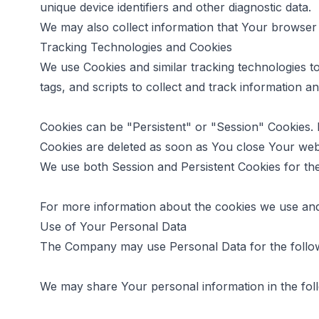
unique device identifiers and other diagnostic data.
We may also collect information that Your browser
Tracking Technologies and Cookies
We use Cookies and similar tracking technologies to
tags, and scripts to collect and track information
Cookies can be "Persistent" or "Session" Cookies.
Cookies are deleted as soon as You close Your we
We use both Session and Persistent Cookies for th
For more information about the cookies we use and 
Use of Your Personal Data
The Company may use Personal Data for the follo
We may share Your personal information in the foll