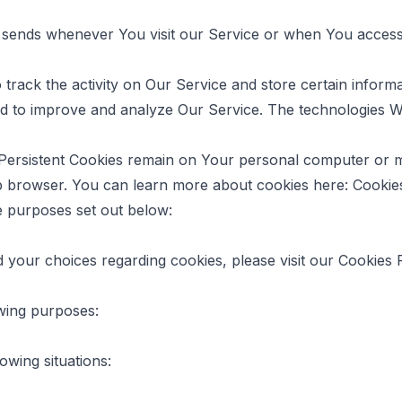
 sends whenever You visit our Service or when You access 
 track the activity on Our Service and store certain infor
 and to improve and analyze Our Service. The technologies 
 Persistent Cookies remain on Your personal computer or m
b browser. You can learn more about cookies here:
Cookie
e purposes set out below:
your choices regarding cookies, please visit our Cookies Po
wing purposes:
owing situations: