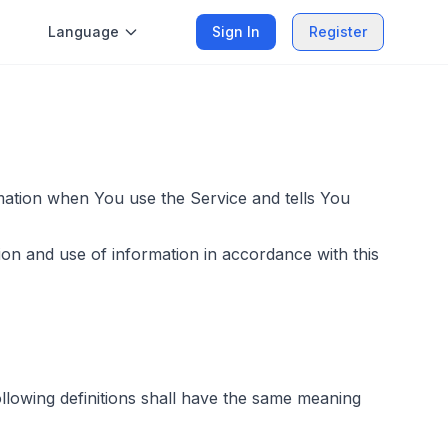
Language
Sign In
Register
rmation when You use the Service and tells You
ion and use of information in accordance with this
following definitions shall have the same meaning