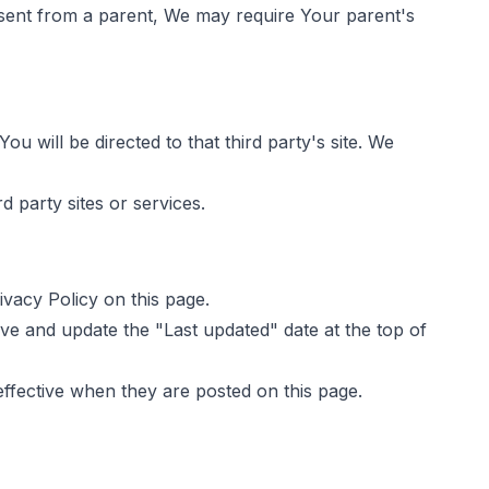
nsent from a parent, We may require Your parent's
ou will be directed to that third party's site. We
d party sites or services.
vacy Policy on this page.
ve and update the "Last updated" date at the top of
effective when they are posted on this page.