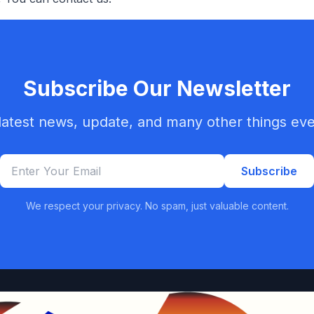
Subscribe Our Newsletter
latest news, update, and many other things ev
Subscribe
We respect your privacy. No spam, just valuable content.