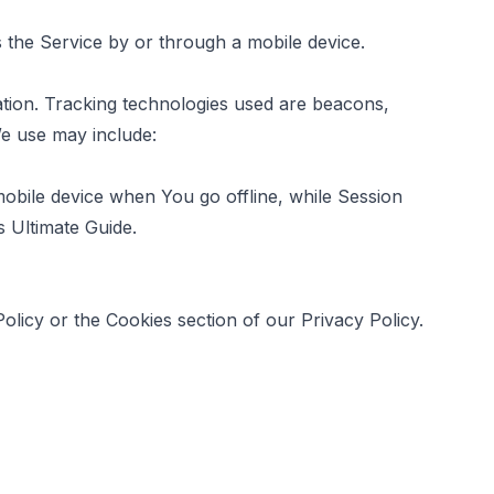
the Service by or through a mobile device.
mation. Tracking technologies used are beacons,
We use may include:
obile device when You go offline, while Session
s Ultimate Guide
.
licy or the Cookies section of our Privacy Policy.