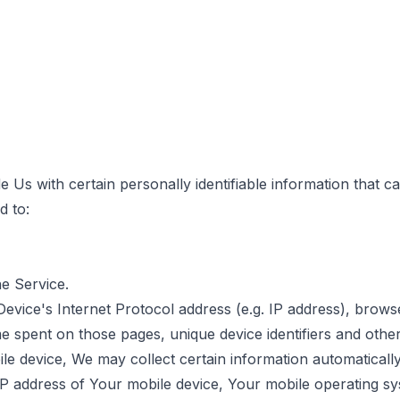
Us with certain personally identifiable information that ca
d to:
he Service.
vice's Internet Protocol address (e.g. IP address), brows
time spent on those pages, unique device identifiers and other
device, We may collect certain information automatically, i
IP address of Your mobile device, Your mobile operating sy