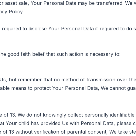
 or asset sale, Your Personal Data may be transferred. We w
acy Policy.
quired to disclose Your Personal Data if required to do so
 good faith belief that such action is necessary to:
 Us, but remember that no method of transmission over the
able means to protect Your Personal Data, We cannot guara
of 13. We do not knowingly collect personally identifiable
at Your child has provided Us with Personal Data, please
of 13 without verification of parental consent, We take st